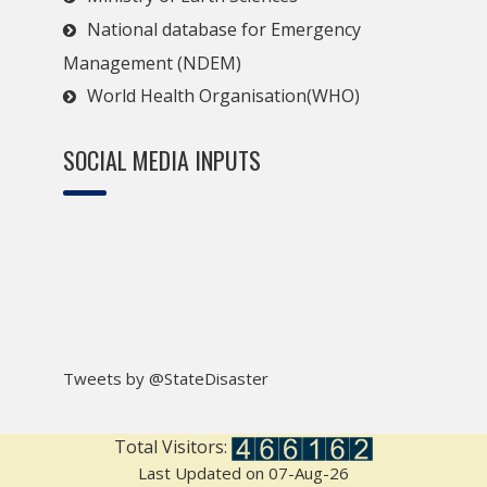
National database for Emergency
Management (NDEM)
World Health Organisation(WHO)
SOCIAL MEDIA INPUTS
Tweets by @StateDisaster
Total Visitors:
Last Updated on 07-Aug-26