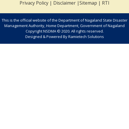
Privacy Policy
|
Disclaimer
|
Sitemap
|
RTI
This is the official website of the Department of Nagaland State Disaster
Management Authority, Home Department, Government of Nagaland
Copyright NSDMA © 2020. All rights reserved.
Designed & Powered By
Ramietech Solutions