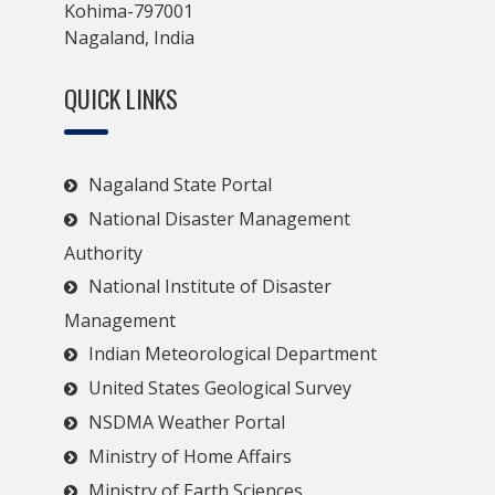
Kohima-797001
Nagaland, India
QUICK LINKS
Nagaland State Portal
National Disaster Management
Authority
National Institute of Disaster
Management
Indian Meteorological Department
United States Geological Survey
NSDMA Weather Portal
Ministry of Home Affairs
Ministry of Earth Sciences