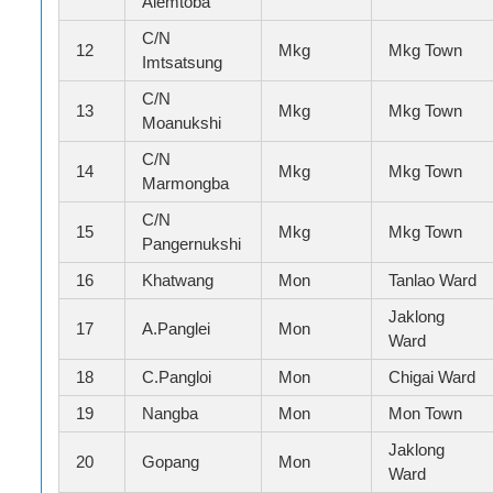
Alemtoba
C/N
12
Mkg
Mkg Town
Imtsatsung
C/N
13
Mkg
Mkg Town
Moanukshi
C/N
14
Mkg
Mkg Town
Marmongba
C/N
15
Mkg
Mkg Town
Pangernukshi
16
Khatwang
Mon
Tanlao Ward
Jaklong
17
A.Panglei
Mon
Ward
18
C.Pangloi
Mon
Chigai Ward
19
Nangba
Mon
Mon Town
Jaklong
20
Gopang
Mon
Ward