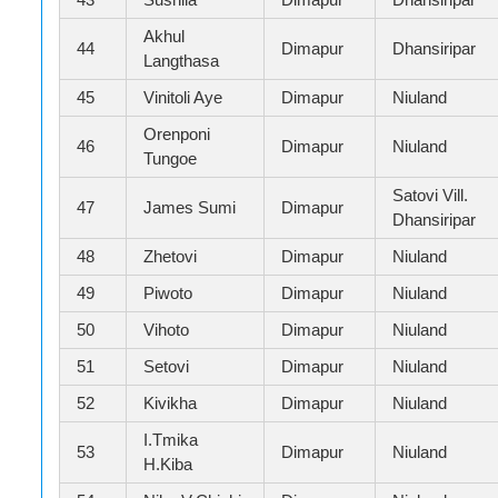
Akhul
44
Dimapur
Dhansiripar
Langthasa
45
Vinitoli Aye
Dimapur
Niuland
Orenponi
46
Dimapur
Niuland
Tungoe
Satovi Vill.
47
James Sumi
Dimapur
Dhansiripar
48
Zhetovi
Dimapur
Niuland
49
Piwoto
Dimapur
Niuland
50
Vihoto
Dimapur
Niuland
51
Setovi
Dimapur
Niuland
52
Kivikha
Dimapur
Niuland
I.Tmika
53
Dimapur
Niuland
H.Kiba