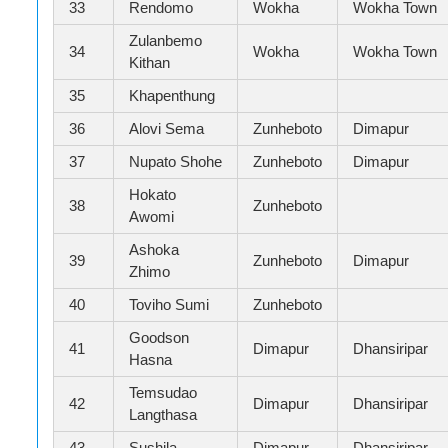
33
Rendomo
Wokha
Wokha Town
Zulanbemo
34
Wokha
Wokha Town
Kithan
35
Khapenthung
36
Alovi Sema
Zunheboto
Dimapur
37
Nupato Shohe
Zunheboto
Dimapur
Hokato
38
Zunheboto
Awomi
Ashoka
39
Zunheboto
Dimapur
Zhimo
40
Toviho Sumi
Zunheboto
Goodson
41
Dimapur
Dhansiripar
Hasna
Temsudao
42
Dimapur
Dhansiripar
Langthasa
43
Sushila
Dimapur
Dhansiripar