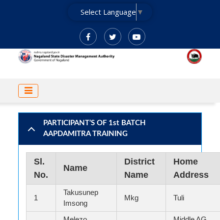
Skip
Select Language
▼
to
main
content
MAIN
NAVIGATION
PARTICIPANT’S OF 1st BATCH
AAPDAMITRA TRAINING
Sl.
District
Home
Name
No.
Name
Address
Takusunep
1
Mkg
Tuli
Imsong
Melezo
Middle AG