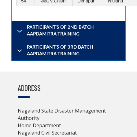
54
Nika V.Chishi
Dimapur
Niuland
PARTICIPANT’S OF 2ND BATCH
AAPDAMITRA TRAINING
PARTICIPANT’S OF 3RD BATCH
AAPDAMITRA TRAINING
ADDRESS
Nagaland State Disaster Management
Authority
Home Department
Nagaland Civil Secretariat