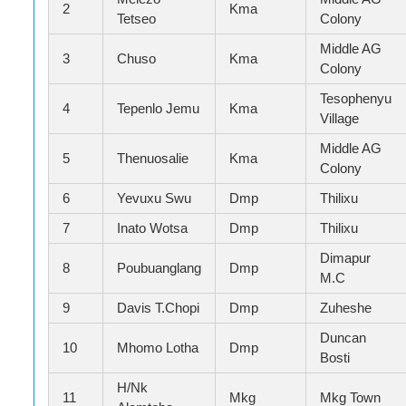
2
Kma
Tetseo
Colony
Middle AG
3
Chuso
Kma
Colony
Tesophenyu
4
Tepenlo Jemu
Kma
Village
Middle AG
5
Thenuosalie
Kma
Colony
6
Yevuxu Swu
Dmp
Thilixu
7
Inato Wotsa
Dmp
Thilixu
Dimapur
8
Poubuanglang
Dmp
M.C
9
Davis T.Chopi
Dmp
Zuheshe
Duncan
10
Mhomo Lotha
Dmp
Bosti
H/Nk
11
Mkg
Mkg Town