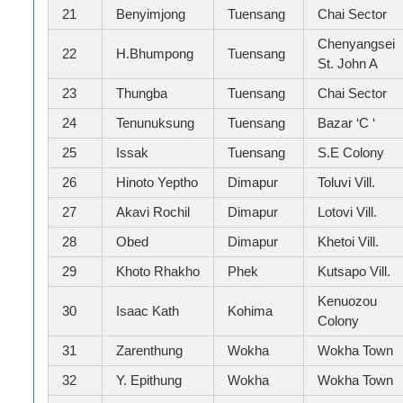
21
Benyimjong
Tuensang
Chai Sector
Chenyangsei
22
H.Bhumpong
Tuensang
St. John A
23
Thungba
Tuensang
Chai Sector
24
Tenunuksung
Tuensang
Bazar ‘C ‘
25
Issak
Tuensang
S.E Colony
26
Hinoto Yeptho
Dimapur
Toluvi Vill.
27
Akavi Rochil
Dimapur
Lotovi Vill.
28
Obed
Dimapur
Khetoi Vill.
29
Khoto Rhakho
Phek
Kutsapo Vill.
Kenuozou
30
Isaac Kath
Kohima
Colony
31
Zarenthung
Wokha
Wokha Town
32
Y. Epithung
Wokha
Wokha Town