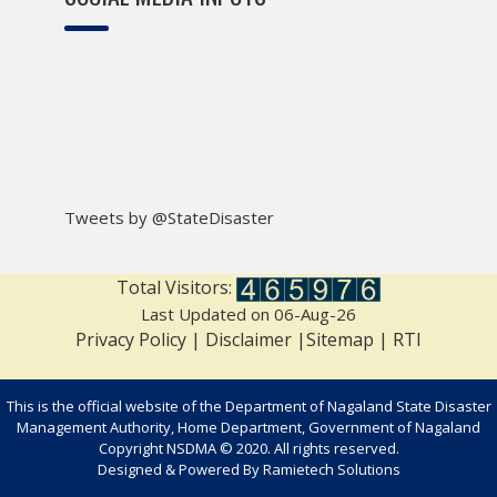
Tweets by @StateDisaster
Total Visitors:
Last Updated on 06-Aug-26
Privacy Policy
|
Disclaimer
|
Sitemap
|
RTI
This is the official website of the Department of Nagaland State Disaster
Management Authority, Home Department, Government of Nagaland
Copyright NSDMA © 2020. All rights reserved.
Designed & Powered By
Ramietech Solutions