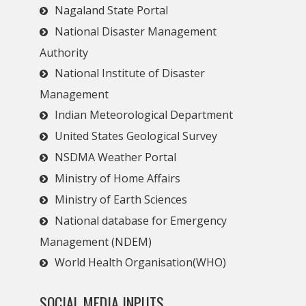
Nagaland State Portal
National Disaster Management
Authority
National Institute of Disaster
Management
Indian Meteorological Department
United States Geological Survey
NSDMA Weather Portal
Ministry of Home Affairs
Ministry of Earth Sciences
National database for Emergency
Management (NDEM)
World Health Organisation(WHO)
SOCIAL MEDIA INPUTS