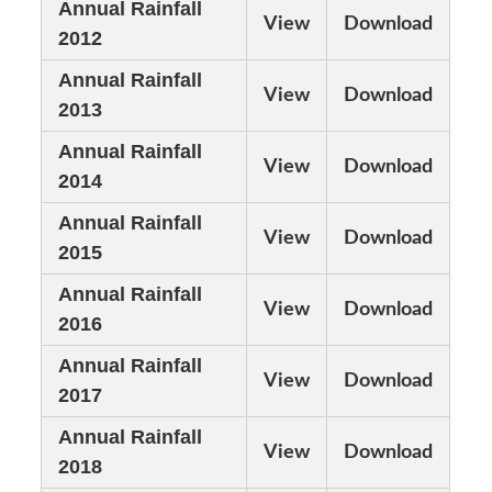
Annual Rainfall
View
Download
2012
Annual Rainfall
View
Download
2013
Annual Rainfall
View
Download
2014
Annual Rainfall
View
Download
2015
Annual Rainfall
View
Download
2016
Annual Rainfall
View
Download
2017
Annual Rainfall
View
Download
2018