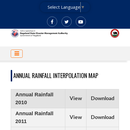
Skip
Select Language
▼
to
main
content
MAIN
NAVIGATION
ANNUAL RAINFALL INTERPOLATION MAP
Annual Rainfall
View
Download
2010
Annual Rainfall
View
Download
2011