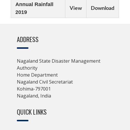
Annual Rainfall
View
Download
2019
ADDRESS
Nagaland State Disaster Management
Authority
Home Department
Nagaland Civil Secretariat
Kohima-797001
Nagaland, India
QUICK LINKS