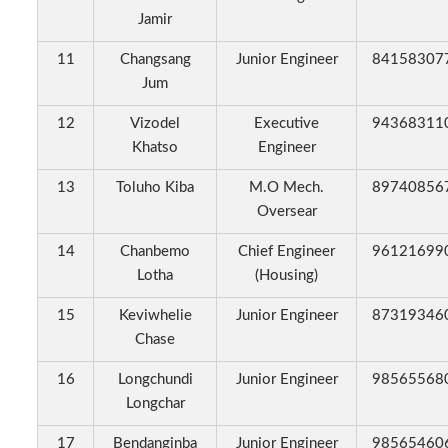
Jamir
11
Changsang
Junior Engineer
84158307
Jum
12
Vizodel
Executive
94368311
Khatso
Engineer
13
Toluho Kiba
M.O Mech.
89740856
Oversear
14
Chanbemo
Chief Engineer
96121699
Lotha
(Housing)
15
Keviwhelie
Junior Engineer
87319346
Chase
16
Longchundi
Junior Engineer
98565568
Longchar
17
Bendanginba
Junior Engineer
98565460