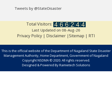
Tweets by @StateDisaster
Total Visitors:
Last Updated on 08-Aug-26
Privacy Policy
|
Disclaimer
|
Sitemap
|
RTI
This is the official website of the Department of Nagaland State Disaster
Management Authority, Home Department, Government of Nagaland
Copyright NSDMA © 2020. All rights reserved.
Designed & Powered By
Ramietech Solutions