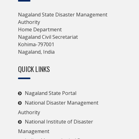
Nagaland State Disaster Management
Authority
Home Department
Nagaland Civil Secretariat
Kohima-797001
Nagaland, India
QUICK LINKS
Nagaland State Portal
National Disaster Management
Authority
National Institute of Disaster
Management