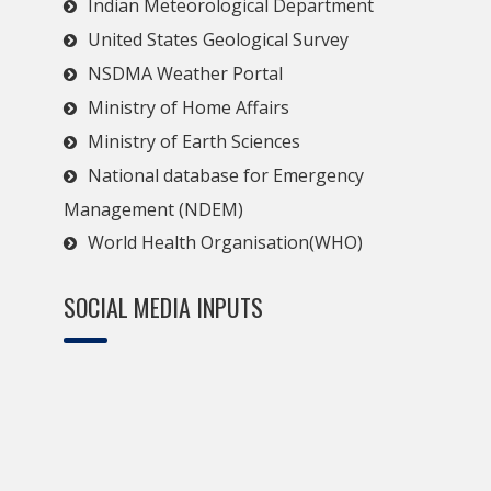
Indian Meteorological Department
United States Geological Survey
NSDMA Weather Portal
Ministry of Home Affairs
Ministry of Earth Sciences
National database for Emergency
Management (NDEM)
World Health Organisation(WHO)
SOCIAL MEDIA INPUTS