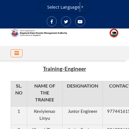
Skip
Select Language
▼
to
main
content
MAIN
NAVIGATION
Training-Engineer
SL.
NAME OF
DESIGNATION
CONTAC
NO
THE
TRAINEE
1
Keviyienuo
Junior Engineer
97744161
Linyu