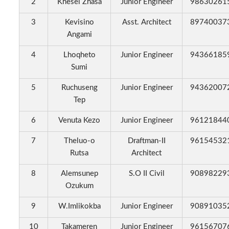
2
Khesei Zhasa
Junior Engineer
98630261
3
Kevisino
Asst. Architect
89740037
Angami
4
Lhoqheto
Junior Engineer
94366185
Sumi
5
Ruchuseng
Junior Engineer
94362007
Tep
6
Venuta Kezo
Junior Engineer
96121844
7
Theluo-o
Draftman-II
96154532
Rutsa
Architect
8
Alemsunep
S.O II Civil
90898229
Ozukum
9
W.Imlikokba
Junior Engineer
90891035
10
Takameren
Junior Engineer
96156707