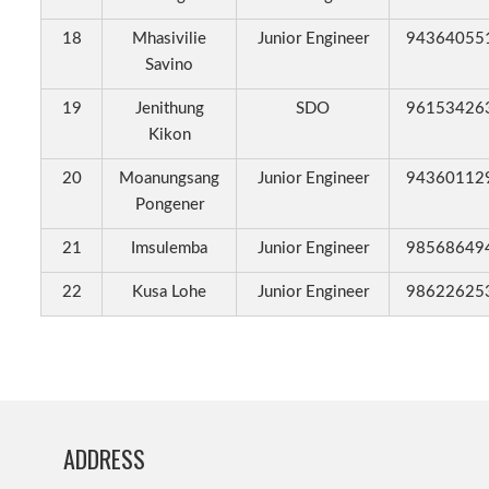
18
Mhasivilie
Junior Engineer
94364055
Savino
19
Jenithung
SDO
96153426
Kikon
20
Moanungsang
Junior Engineer
94360112
Pongener
21
Imsulemba
Junior Engineer
98568649
22
Kusa Lohe
Junior Engineer
98622625
ADDRESS