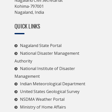
Nagaland Civil Secretariat
Kohima-797001
Nagaland, India
QUICK LINKS
Nagaland State Portal
National Disaster Management
Authority
National Institute of Disaster
Management
Indian Meteorological Department
United States Geological Survey
NSDMA Weather Portal
Ministry of Home Affairs