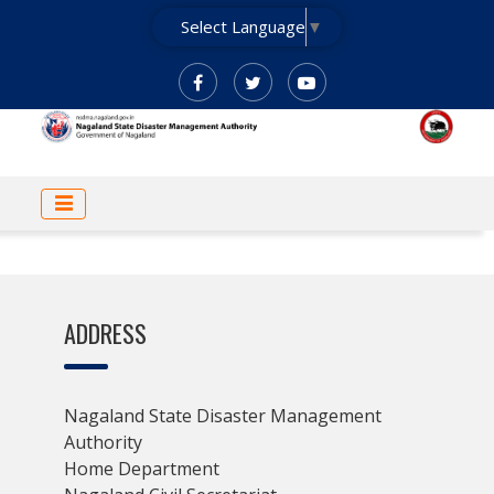
Skip
Select Language
▼
to
main
content
MAIN
NAVIGATION
ADDRESS
Nagaland State Disaster Management
Authority
Home Department