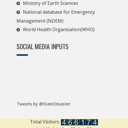
Ministry of Earth Sciences
National database for Emergency
Management (NDEM)
World Health Organisation(WHO)
SOCIAL MEDIA INPUTS
Tweets by @StateDisaster
Total Visitors: